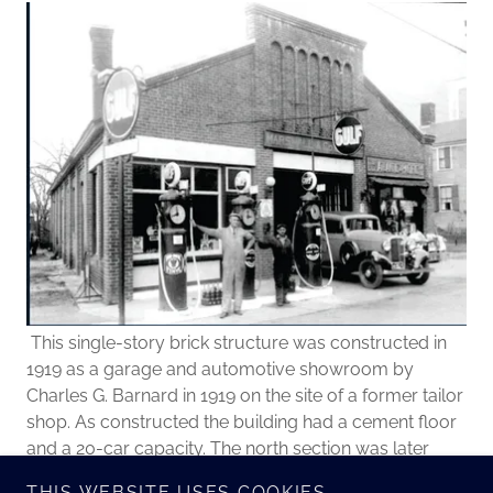
This single-story brick structure was constructed in
1919 as a garage and automotive showroom by
Charles G. Barnard in 1919 on the site of a former tailor
shop. As constructed the building had a cement floor
and a 20-car capacity. The north section was later
used as an Atlantic and Pacific (A & P) Tea Co. store, a
THIS WEBSITE USES COOKIES.