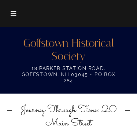
Goffstown Historical
Society
18 PARKER STATION ROAD,
GOFFSTOWN, NH 03045 ~ PO BOX
284
Journey Through Time: 20
Main Street