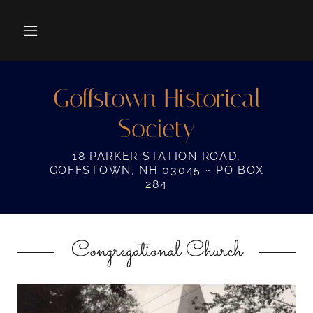
Goffstown Historical
Society
18 PARKER STATION ROAD,
GOFFSTOWN, NH 03045 ~ PO BOX
284
Congregational Church