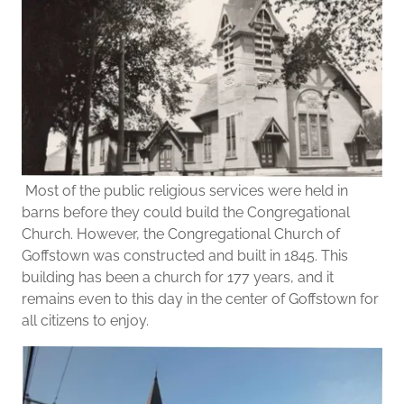
Most of the public religious services were held in
barns before they could build the Congregational
Church. However, the Congregational Church of
Goffstown was constructed and built in 1845. This
building has been a church for 177 years, and it
remains even to this day in the center of Goffstown for
all citizens to enjoy.